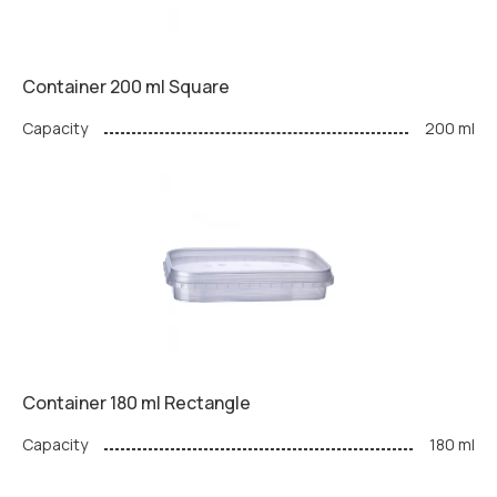
Container 200 ml Square
Capacity
200 ml
Container 180 ml Rectangle
Capacity
180 ml