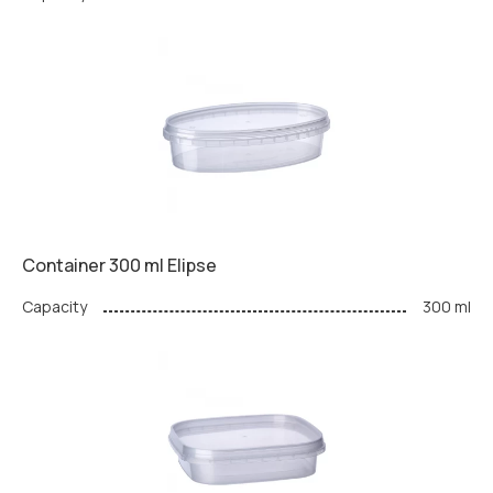
Container 300 ml Elipse
Capacity
300 ml