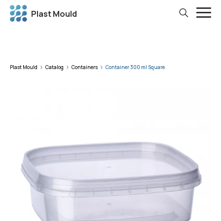
Plast Mould
Plast Mould
Catalog
Containers
Container 300 ml Square