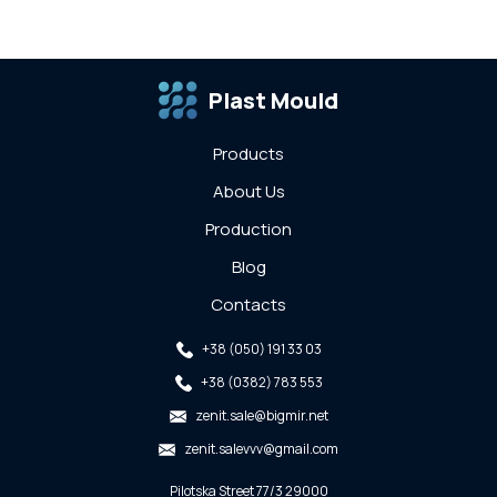
Plast Mould
Products
About Us
Production
Blog
Contacts
+38 (050) 191 33 03
+38 (0382) 783 553
zenit.sale@bigmir.net
zenit.salevvv@gmail.com
Pilotska Street 77/3 29000