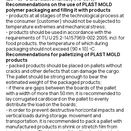
Recommendations on the use of PLAST MOLD
polymer packaging and filling it with products
- products at all stages of the technological process at
the consumer (customer) should not be subjected to
temperature extremes and mechanical stress;
- products should be used in accordance with the
requirements of TU U 25.2-14157969-002:2005, incl. for
food products, the temperature of which during
packaging should not exceed (90 ± 10) ºС.
Recommendations for palletizing of PLAST MOLD
products
- packed products should be placed on pallets without
cracks and other defects that can damage the cargo.
The pallet should be strong enough to bear the
estimated weight of the packaged products;
- if there are gaps between the boards of the pallet
with a width of more than 50 mm, it is recommended to
lay corrugated cardboard on the pallet to evenly
distribute the load on the boards;
- in order to prevent destructive horizontal impacts and
vertical loads during storage, movement and
transportation, it is recommended to pack a pallet with
manufactured products in shrink or stretch film from