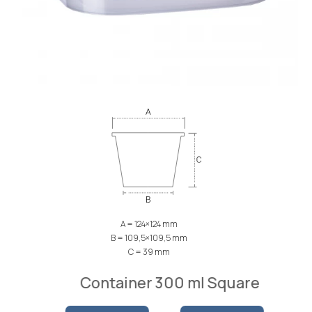
A = 124×124 mm
B = 109,5×109,5 mm
C = 39 mm
Container 300 ml Square