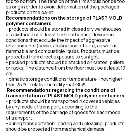
top to bottom. The tension of the film should not be too
strong in order to avoid deformation of the packaged
products on the pallet.
Recommendations on the storage of PLAST MOLD
polymer containers
- products should be stored in closed dry warehouses
at a distance of at least 1 m from heating devices in
conditions that exclude the impact of aggressive
environments (acidic, alkaline and others), as well as
flammable and combustible liquids. Products must be
protected from direct exposure to sunlight;
- packed products should be stacked on crates, pallets
or racks. The distance from the floor must be at least 10
cm;
- climatic storage conditions: temperature - not higher
than 25 °C, relative humidity - 40-80%.
Recommendations regarding the conditions of
transportation of PLAST MOLD polymer containers
- products should be transported in covered vehicles
by any mode of transport, according to the
requirements of the carriage of goods for each mode
of transport;
- during transportation, loading and unloading, products
should be protected from mechanical damage,