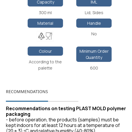
Capacity
IML
300 ml
Lid, Sides
Material
Handle
No
Colour
Minimum Order
Quantity
According to the
palette
600
RECOMMENDATIONS
Recommendations on testing PLAST MOLD polymer
packaging
- before operation, the products (samples) must be
kept indoors for at least 12 hours at a temperature of
(20 ± 3) ºС and relative humidity (40-80%).