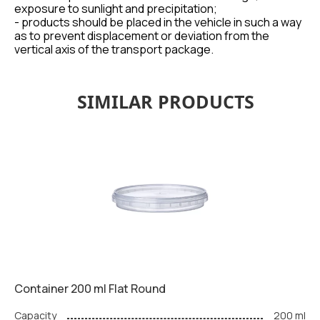
exposure to sunlight and precipitation;
- products should be placed in the vehicle in such a way
as to prevent displacement or deviation from the
vertical axis of the transport package.
SIMILAR PRODUCTS
Container 200 ml Flat Round
Capacity
200 ml