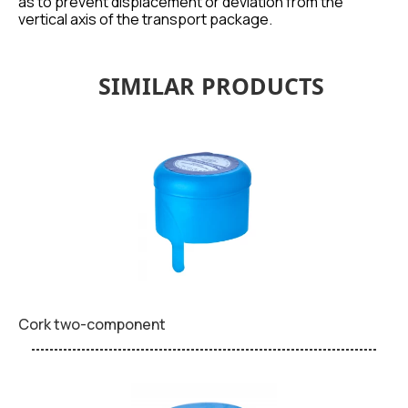
as to prevent displacement or deviation from the
vertical axis of the transport package.
SIMILAR PRODUCTS
Cork two-component