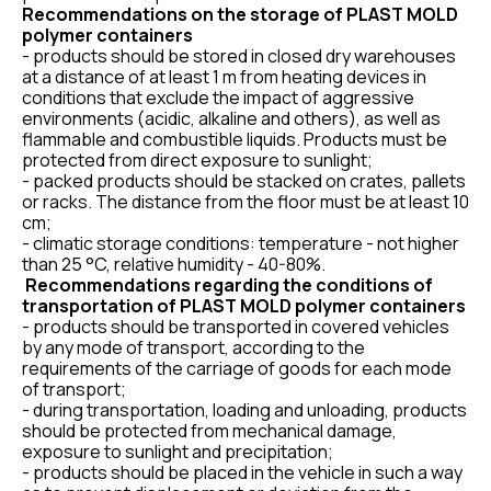
Recommendations on the storage of PLAST MOLD
polymer containers
- products should be stored in closed dry warehouses
at a distance of at least 1 m from heating devices in
conditions that exclude the impact of aggressive
environments (acidic, alkaline and others), as well as
flammable and combustible liquids. Products must be
protected from direct exposure to sunlight;
- packed products should be stacked on crates, pallets
or racks. The distance from the floor must be at least 10
cm;
- climatic storage conditions: temperature - not higher
than 25 °C, relative humidity - 40-80%.
Recommendations regarding the conditions of
transportation of PLAST MOLD polymer containers
- products should be transported in covered vehicles
by any mode of transport, according to the
requirements of the carriage of goods for each mode
of transport;
- during transportation, loading and unloading, products
should be protected from mechanical damage,
exposure to sunlight and precipitation;
- products should be placed in the vehicle in such a way