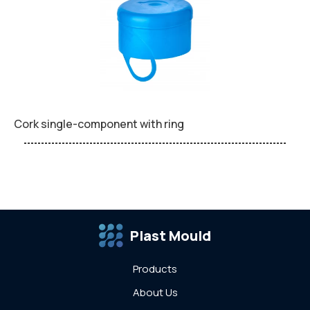
Cork single-component with ring
Plast Mould
Products
About Us