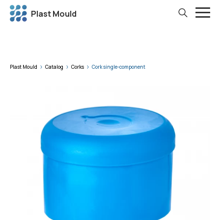
Plast Mould
Plast Mould
Catalog
Corks
Cork single-component