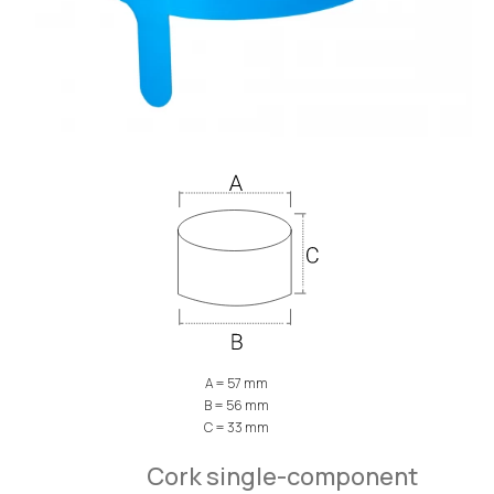
A = 57 mm
B = 56 mm
C = 33 mm
Cork single-component