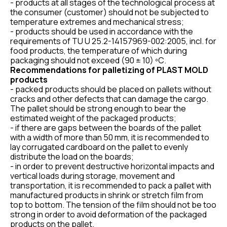
- products at all stages of the technological process at
the consumer (customer) should not be subjected to
temperature extremes and mechanical stress;
- products should be used in accordance with the
requirements of TU U 25.2-14157969-002:2005, incl. for
food products, the temperature of which during
packaging should not exceed (90 ± 10) ºС.
Recommendations for palletizing of PLAST MOLD
products
- packed products should be placed on pallets without
cracks and other defects that can damage the cargo.
The pallet should be strong enough to bear the
estimated weight of the packaged products;
- if there are gaps between the boards of the pallet
with a width of more than 50 mm, it is recommended to
lay corrugated cardboard on the pallet to evenly
distribute the load on the boards;
- in order to prevent destructive horizontal impacts and
vertical loads during storage, movement and
transportation, it is recommended to pack a pallet with
manufactured products in shrink or stretch film from
top to bottom. The tension of the film should not be too
strong in order to avoid deformation of the packaged
products on the pallet.