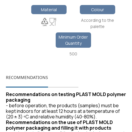
Material
Colour
According to the
palette
Minimum Order
Quantity
500
RECOMMENDATIONS
Recommendations on testing PLAST MOLD polymer
packaging
- before operation, the products (samples) must be
kept indoors for at least 12 hours at a temperature of
(20 ± 3) ºС and relative humidity (40-80%).
Recommendations on the use of PLAST MOLD
polymer packaging and filling it with products