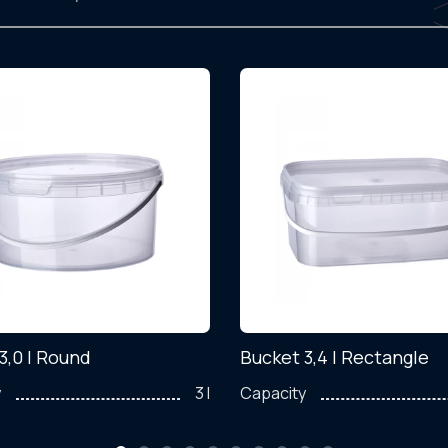
3,0 l Round
Bucket 3,4 l Rectangle
y
3 l
Capacity