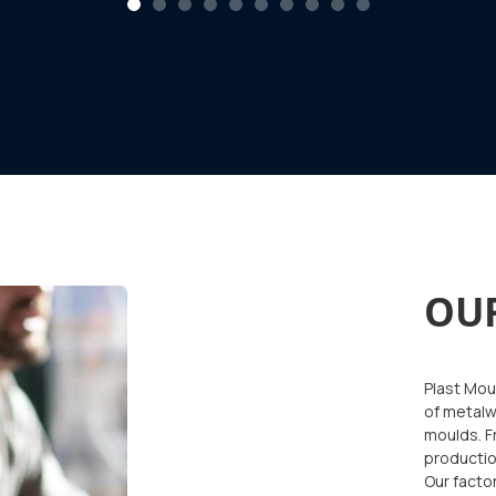
1
2
3
4
5
6
7
8
9
10
OU
Plast Moul
of metalw
moulds. F
productio
Our facto