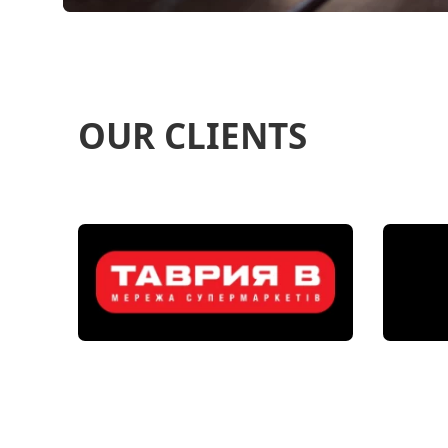
OUR CLIENTS