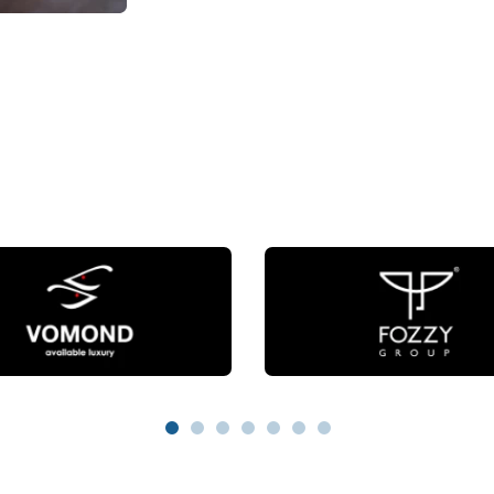
1
2
3
4
5
6
7