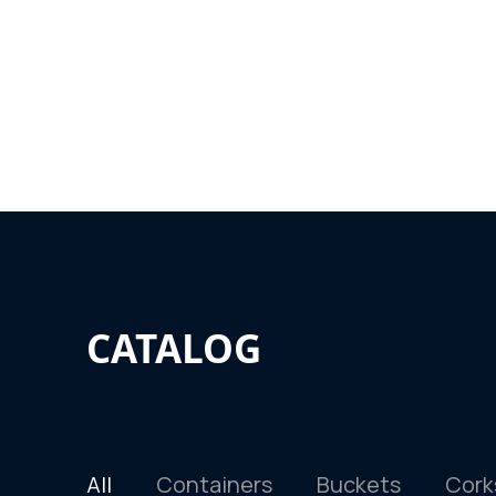
CATALOG
All
Containers
Buckets
Cork