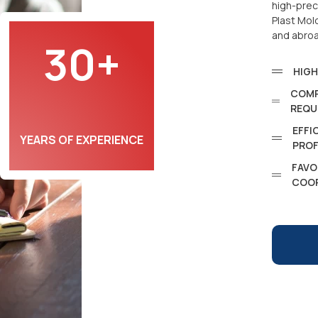
high-prec
Plast Mol
and abro
30+
HIGH
COMP
REQU
EFFI
YEARS OF EXPERIENCE
PROF
FAVO
COO