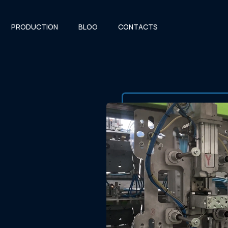
PRODUCTION
BLOG
CONTACTS