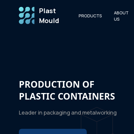
Plast
ABOUT
PRODUCTS
Mould
US
PRODUCTION OF
PLASTIC CONTAINERS
Leader in packaging and metalworking