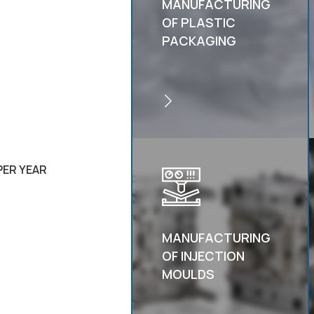
MANUFACTURING
OF PLASTIC
PACKAGING
PER YEAR
MANUFACTURING
OF INJECTION
MOULDS