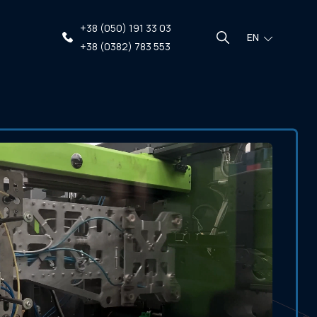
+38 (050) 191 33 03
EN
+38 (0382) 783 553