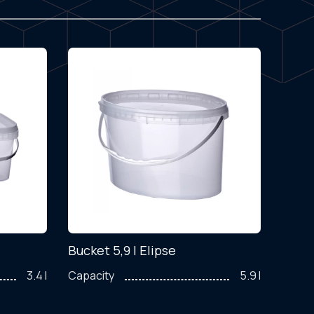
Bucket 5,9 l Elipse
Cont
3.4 l
Capacity
5.9 l
Capac