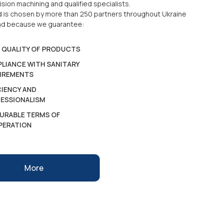
ision machining and qualified specialists.
d is chosen by more than 250 partners throughout Ukraine
ad because we guarantee:
 QUALITY OF PRODUCTS
LIANCE WITH SANITARY
IREMENTS
CIENCY AND
ESSIONALISM
URABLE TERMS OF
PERATION
More