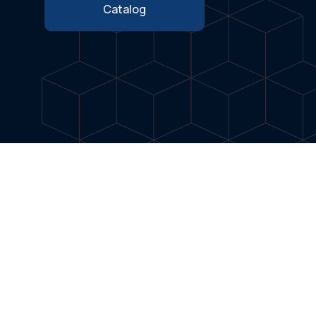
Catalog