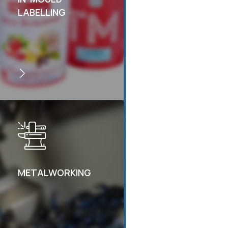
LABELLING
METALWORKING