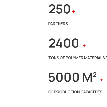
250
+
PARTNERS
2400
+
TONS OF POLYMER MATERIALS 
5000 M
2
+
OF PRODUCTION CAPACITIES