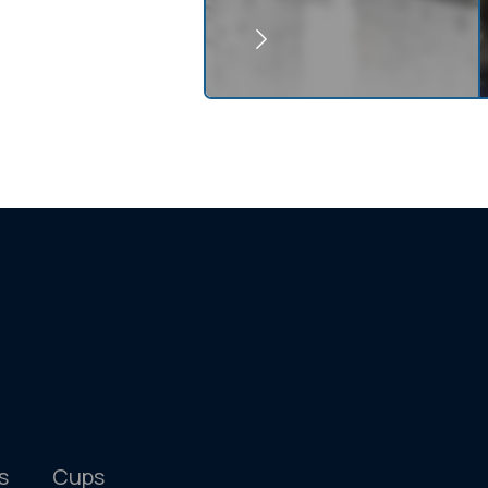
s
Cups