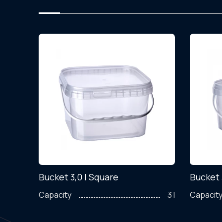
Bucket 3,0 l Square
Bucket 
200 ml
Capacity
3 l
Capacit