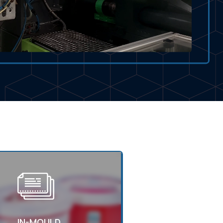
IN-MOULD