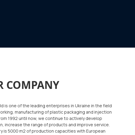
R COMPANY
d is one of the leading enterprises in Ukraine in the field
orking, manufacturing of plastic packaging and injection
rom 1992 until now, we continue to actively develop
n, increase the range of products and improve service.
ry is 5000 m2 of production capacities with European