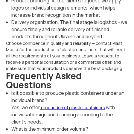
Product branding. At the client's request, we apply
logos or individual design elements, which helps
increase brand recognition in the market.
Delivery organization. The final stage is logistics - we
ensure timely and reliable delivery of finished
products throughout Ukraine and beyond.
Choose confidence in quality and reliability — contact Plast
Mould for the production of plastic containers that will meet
all the requirements of your business. Leave a request to
receive a personal consultation or a commercial offer, and
make sure that your products deserve the best packaging.
Frequently Asked
Questions
Is it possible to produce plastic containers under an
individual brand?
Yes, we offer
with
production of plastic containers
individual design and branding according to the
client's needs.
What is the minimum order volume?