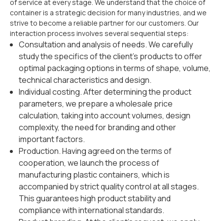
of service at every stage. We understand that the choice of
container is a strategic decision for many industries, and we
strive to become a reliable partner for our customers. Our
interaction process involves several sequential steps:
Consultation and analysis of needs. We carefully
study the specifics of the client's products to offer
optimal packaging options in terms of shape, volume,
technical characteristics and design.
Individual costing. After determining the product
parameters, we prepare a wholesale price
calculation, taking into account volumes, design
complexity, the need for branding and other
important factors.
Production. Having agreed on the terms of
cooperation, we launch the process of
manufacturing plastic containers, which is
accompanied by strict quality control at all stages.
This guarantees high product stability and
compliance with international standards.