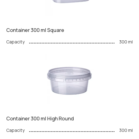
Container 300 ml Square
Capacity
300 ml
Container 300 ml High Round
Capacity
300 ml