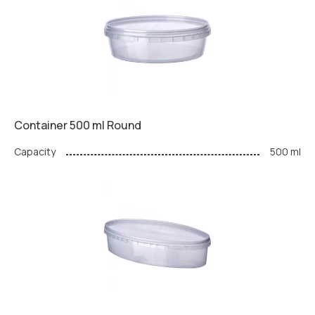
Container 500 ml Round
Capacity
500 ml