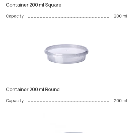
Container 200 ml Square
Capacity
200 ml
Container 200 ml Round
Capacity
200 ml