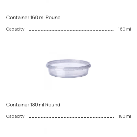
Container 160 ml Round
Capacity
160 ml
Container 180 ml Round
Capacity
180 ml