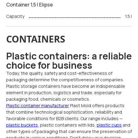
Container 1,5 l Elipse
Capacity
1.5 l
CONTAINERS
Plastic containers: a reliable
choice for business
Today, the quality, safety and cost-effectiveness of
packaging determine the competitiveness of companies.
Plastic storage containers have become an indispensable
element in production, logistics and trade, especially for
packaging food, chemicals or cosmetics.
Plastic container manufacturer
Plast Mold offers products
that combine technological sophistication, reliability and
favorable conditions for B2B clients. Our range includes —
plastic buckets,
plastic containers with lids,
plastic cups
and
other types of packaging that can ensure the preservation of
products in various conditions. Don't delay your decision —