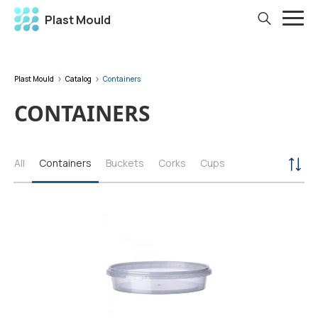
Plast Mould
Plast Mould
Catalog
Containers
CONTAINERS
All
Containers
Buckets
Corks
Cups