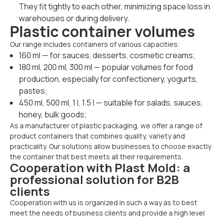
They fit tightly to each other, minimizing space loss in
warehouses or during delivery.
Plastic container volumes
Our range includes containers of various capacities:
160 ml — for sauces, desserts, cosmetic creams;
180 ml, 200 ml, 300 ml — popular volumes for food
production, especially for confectionery, yogurts,
pastes;
450 ml, 500 ml, 1 l, 1.5 l — suitable for salads, sauces,
honey, bulk goods;
As a manufacturer of plastic packaging, we offer a range of
product containers that combines quality, variety and
practicality. Our solutions allow businesses to choose exactly
the container that best meets all their requirements.
Cooperation with Plast Mold: a
professional solution for B2B
clients
Cooperation with us is organized in such a way as to best
meet the needs of business clients and provide a high level