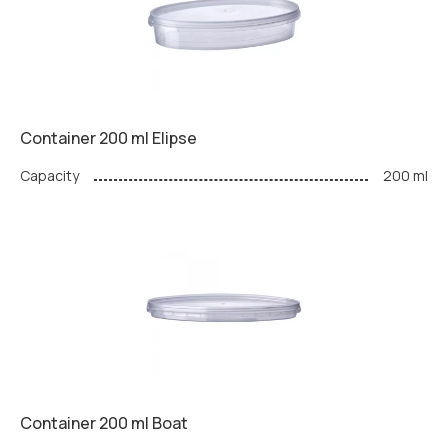
Container 200 ml Elipse
Capacity
200 ml
Container 200 ml Boat