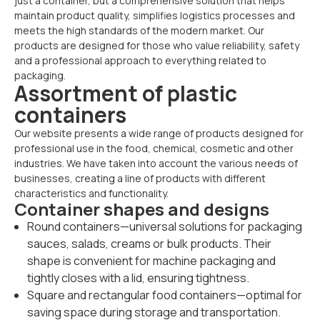
just a container, but a comprehensive solution that helps
maintain product quality, simplifies logistics processes and
meets the high standards of the modern market. Our
products are designed for those who value reliability, safety
and a professional approach to everything related to
packaging.
Assortment of plastic
containers
Our website presents a wide range of products designed for
professional use in the food, chemical, cosmetic and other
industries. We have taken into account the various needs of
businesses, creating a line of products with different
characteristics and functionality.
Container shapes and designs
Round containers—universal solutions for packaging
sauces, salads, creams or bulk products. Their
shape is convenient for machine packaging and
tightly closes with a lid, ensuring tightness.
Square and rectangular food containers—optimal for
saving space during storage and transportation.