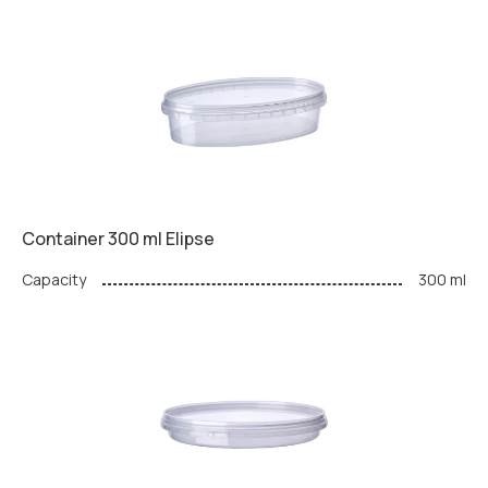
Container 300 ml Elipse
Capacity
300 ml