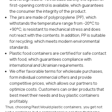
first-opening control is available, which guarantees
the consumer the integrity of the product.
The jars are made of polypropylene (PP), which
withstands the temperature range from -20°C to
+90°C, is resistant to mechanical stress and does
not react with the contents. In addition, PP is suitable
for recycling, which meets modern environmental
standards.
Plastic food containers are certified for safe contact
with food, which guarantees compliance with
international and Ukrainian requirements.
We offer favorable terms for wholesale purchases,
form individual commercial offers and provide
competitive prices, which allows our partners to
optimize costs. Customers can order products that
best meet their needs and buy plastic containers
profitably.
Thus, choosing Plast Mould plastic containers, you get not