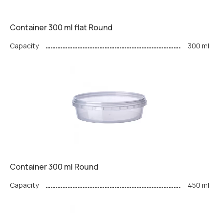
Container 300 ml flat Round
Capacity
300 ml
Container 300 ml Round
Capacity
450 ml