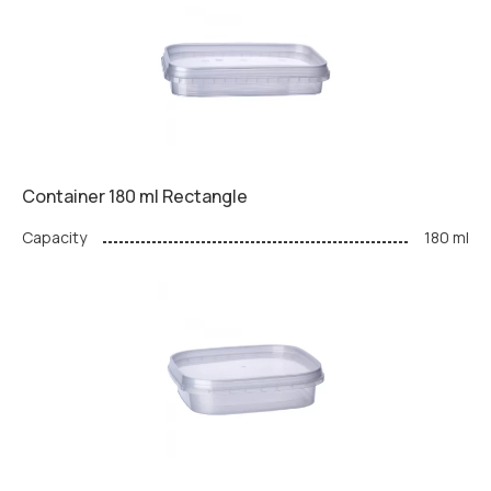
Container 180 ml Rectangle
Capacity
180 ml