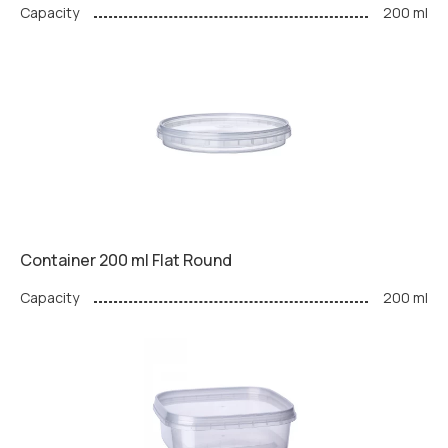
Capacity
200 ml
Container 200 ml Flat Round
Capacity
200 ml