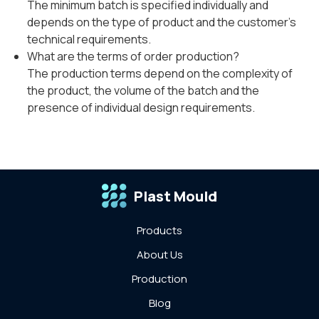
The minimum batch is specified individually and
depends on the type of product and the customer's
technical requirements.
What are the terms of order production?
The production terms depend on the complexity of
the product, the volume of the batch and the
presence of individual design requirements.
Plast Mould
Products
About Us
Production
Blog