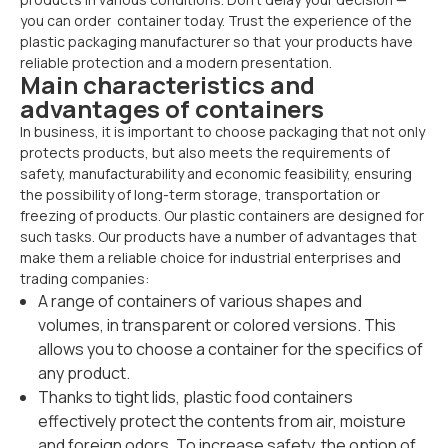
you can order container today. Trust the experience of the
plastic packaging manufacturer so that your products have
reliable protection and a modern presentation.
Main characteristics and
advantages of containers
In business, it is important to choose packaging that not only
protects products, but also meets the requirements of
safety, manufacturability and economic feasibility, ensuring
the possibility of long-term storage, transportation or
freezing of products. Our plastic containers are designed for
such tasks. Our products have a number of advantages that
make them a reliable choice for industrial enterprises and
trading companies:
A range of containers of various shapes and
volumes, in transparent or colored versions. This
allows you to choose a container for the specifics of
any product.
Thanks to tight lids, plastic food containers
effectively protect the contents from air, moisture
and foreign odors. To increase safety, the option of